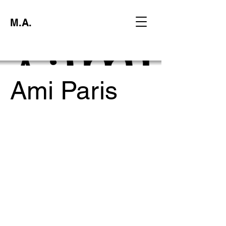
M.A.
Ami Paris
Project type
Creative Strategy Experiential Proposal
Date
November 2023
Location
Digital