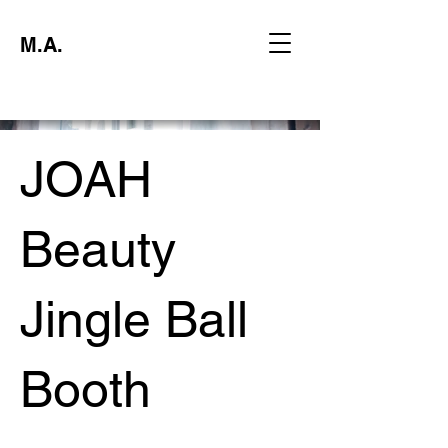
M.A.
JOAH
Beauty
Jingle Ball
Booth