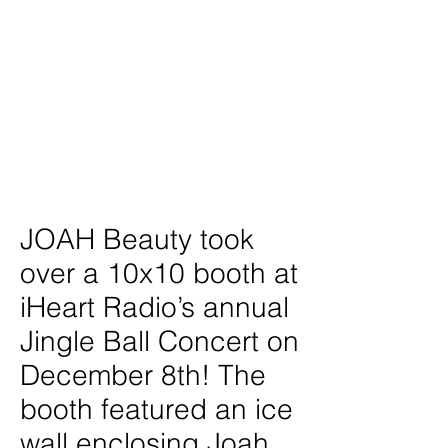
Project type
Experiential Marketing Activation
Date
December 2023
Location
New York City
JOAH Beauty took
over a 10x10 booth at
iHeart Radio’s annual
Jingle Ball Concert on
December 8th! The
booth featured an ice
wall enclosing Joah