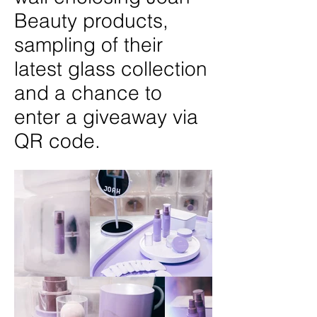
Beauty products,
sampling of their
latest glass collection
and a chance to
enter a giveaway via
QR code.