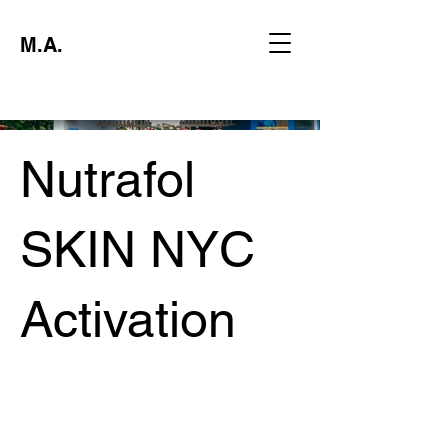
M.A.
Nutrafol
SKIN NYC
Activation
Project type
Experiential Marketing Activation