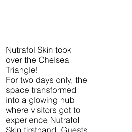
Date
June 2025
Location
New York City
Nutrafol Skin took
over the Chelsea
Triangle!
For two days only, the
space transformed
into a glowing hub
where visitors got to
experience Nutrafol
Skin firsthand. Guests