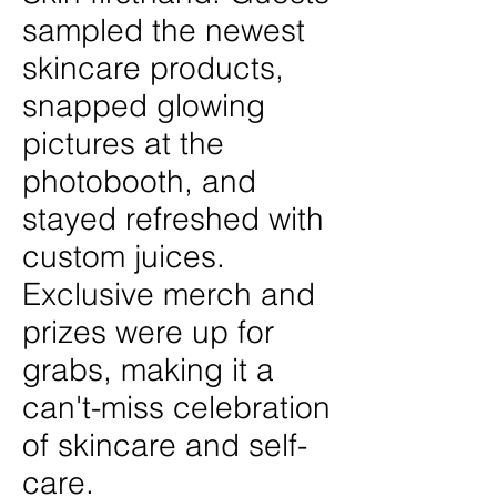
sampled the newest
skincare products,
snapped glowing
pictures at the
photobooth, and
stayed refreshed with
custom juices.
Exclusive merch and
prizes were up for
grabs, making it a
can't-miss celebration
of skincare and self-
care.