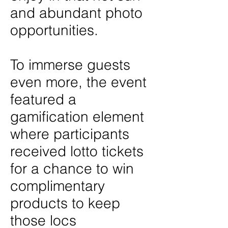
and abundant photo
opportunities.
To immerse guests
even more, the event
featured a
gamification element
where participants
received lotto tickets
for a chance to win
complimentary
products to keep
those locs