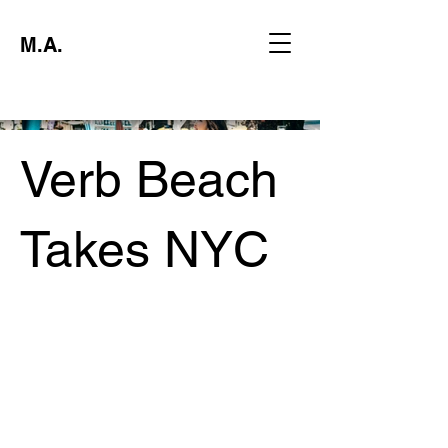
M.A.
Verb Beach
Takes NYC
Project type
Experiential Marketing Activation
Date
June 2024