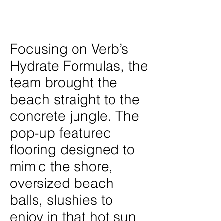
Location
New York City
Focusing on Verb’s
Hydrate Formulas, the
team brought the
beach straight to the
concrete jungle. The
pop-up featured
flooring designed to
mimic the shore,
oversized beach
balls, slushies to
enjoy in that hot sun