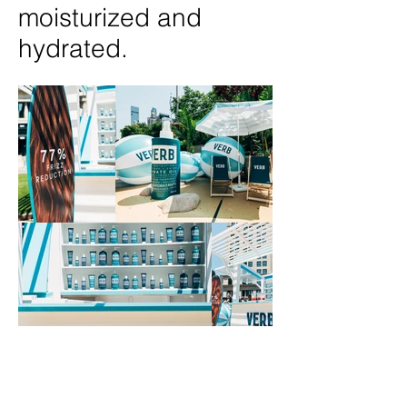
moisturized and
hydrated.