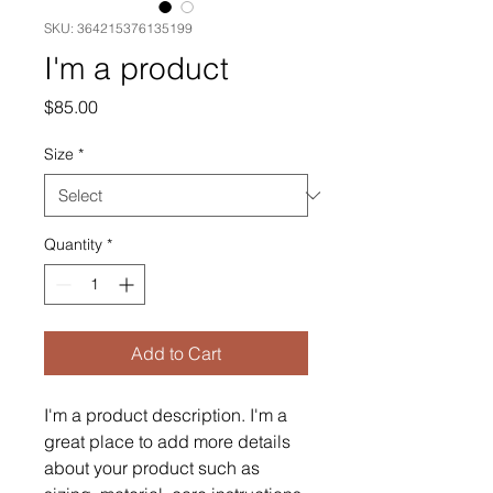
SKU: 364215376135199
I'm a product
Price
$85.00
Size
*
Quantity
*
Add to Cart
I'm a product description. I'm a 
great place to add more details 
about your product such as 