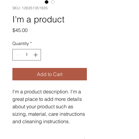
SKU: 126351351935
I'm a product
Price
$45.00
Quantity
*
Add to Cart
I'm a product description. I'm a 
great place to add more details 
about your product such as 
sizing, material, care instructions 
and cleaning instructions.